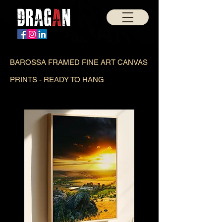
BAROSSA FRAMED FINE ART CANVAS
PRINTS - READY TO HANG