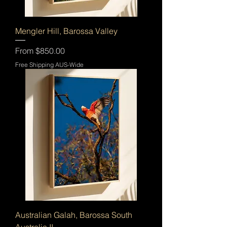
Mengler Hill, Barossa Valley
Sale Price
From
$850.00
Free Shipping AUS-Wide
Australian Galah, Barossa South
Australia II