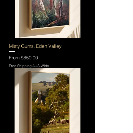
Misty Gums, Eden Valley
Sale Price
From
$850.00
Free Shipping AUS-Wide