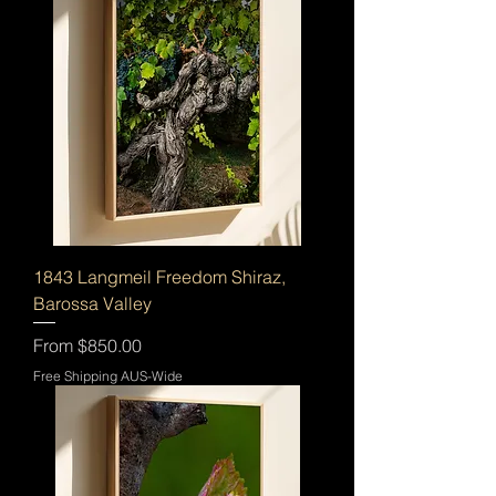
1843 Langmeil Freedom Shiraz,
Barossa Valley
Sale Price
From
$850.00
Free Shipping AUS-Wide