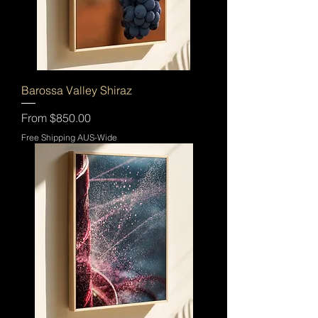
Barossa Valley Shiraz
Sale Price
From
$850.00
Free Shipping AUS-Wide