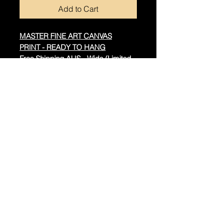
Add to Cart
MASTER FINE ART CANVAS
PRINT - READY TO HANG
Free Shipping AUS - Wide (Limited
Offer Save $55)
Real Cotton Canvas
Timber Frame
Spray Protection for Durability
Hand Built Throughout
Additional Information:
The artwork is hand-signed by
Dragan.