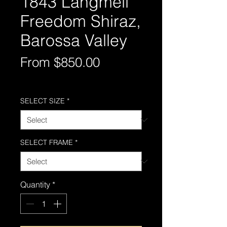
1843 Langmeil
Freedom Shiraz,
Barossa Valley
Sale
From
$850.00
Price
Free Shipping AUS-Wide
SELECT SIZE
*
SELECT FRAME
*
Quantity
*