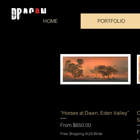
HOME
PORTFOLIO
Quick View
“Horses at Dawn, Eden Valley”
O
S
Sale Price
From
$650.00
S
F
Free Shipping AUS-Wide