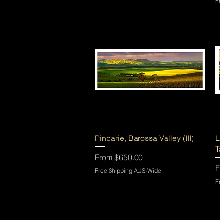
F
Quick View
Pindarie, Barossa Valley (III)
L
T
Sale Price
From
$650.00
S
F
Free Shipping AUS-Wide
F