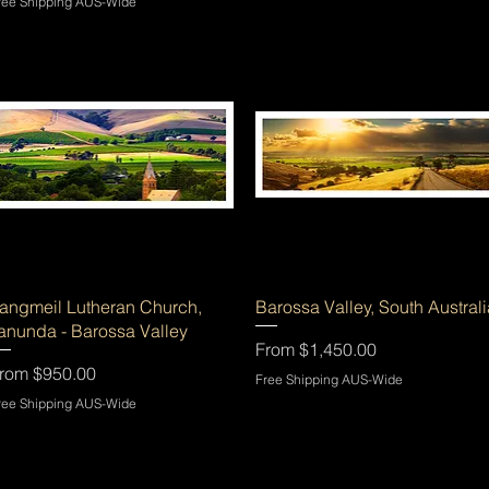
ree Shipping AUS-Wide
Quick View
Quick View
angmeil Lutheran Church,
Barossa Valley, South Australi
anunda - Barossa Valley
Sale Price
From
$1,450.00
ale Price
rom
$950.00
Free Shipping AUS-Wide
ree Shipping AUS-Wide