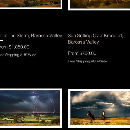
Quick View
Quick View
fter The Storm, Barossa Valley
Sun Setting Over Krondorf,
Barossa Valley
ale Price
rom
$1,050.00
Sale Price
From
$750.00
ree Shipping AUS-Wide
Free Shipping AUS-Wide