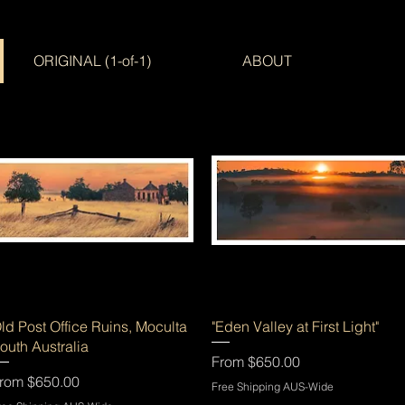
ORIGINAL (1-of-1)
ABOUT
Quick View
Quick View
ld Post Office Ruins, Moculta
"Eden Valley at First Light"
outh Australia
Sale Price
From
$650.00
ale Price
rom
$650.00
Free Shipping AUS-Wide