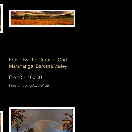
Quick View
Freed By The Grace of God -
Marananga, Barossa Valley
Sale Price
From
$2,100.00
Free Shipping AUS-Wide