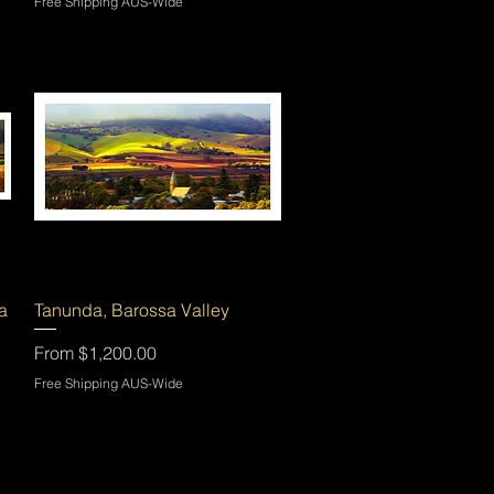
Free Shipping AUS-Wide
Quick View
a
Tanunda, Barossa Valley
Sale Price
From
$1,200.00
Free Shipping AUS-Wide