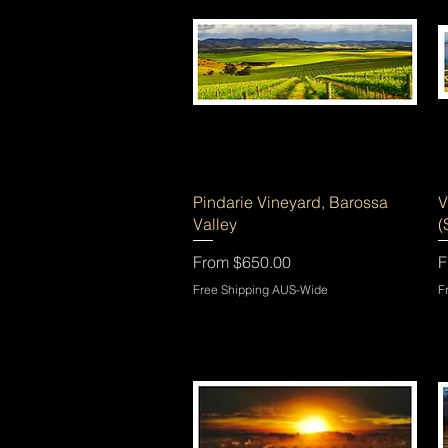
Quick View
Pindarie Vineyard, Barossa
V
Valley
(
Sale Price
S
From
$650.00
F
Free Shipping AUS-Wide
F