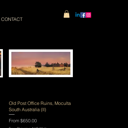
CONTACT
Quick View
Old Post Office Ruins, Moculta
South Australia (II)
Sale Price
From
$650.00