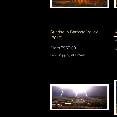
Quick View
Sunrise in Barossa Valley
A
(2010)
S
F
Sale Price
From
$950.00
F
Free Shipping AUS-Wide