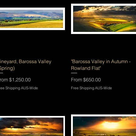
Quick View
Quick View
ineyard, Barossa Valley
"Barossa Valley in Autumn -
Spring)
Rowland Flat"
ale Price
Sale Price
rom
$1,250.00
From
$650.00
ree Shipping AUS-Wide
Free Shipping AUS-Wide