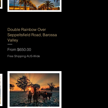
Quick View
Double Rainbow Over
Seppeltsfield Road, Barossa
Valley
Sale Price
From
$650.00
Free Shipping AUS-Wide