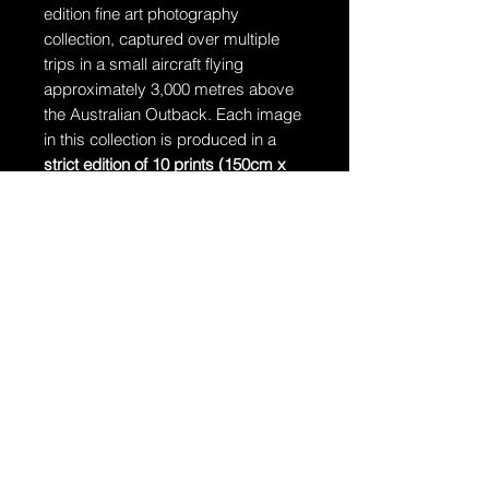
edition fine art photography
collection, captured over multiple
trips in a small aircraft flying
approximately 3,000 metres above
the Australian Outback. Each image
in this collection is produced in a
strict edition of 10 prints (150cm x
106cm)
, accompanied by
1 Artist’s
Proof
. Once an edition is complete, it
will never be reprinted.
Ships in a tube
The artwork will arrive rolled in a
dent-resistant tube.
Additional Information:
The artwork is hand-signed by
Dragan and comes with a
Certificate of Authenticity.