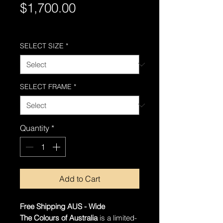
Price
$1,700.00
Free Shipping AUS-Wide
SELECT SIZE
*
SELECT FRAME
*
Quantity
*
Add to Cart
Free Shipping AUS - Wide
The Colours of Australia
is a limited-