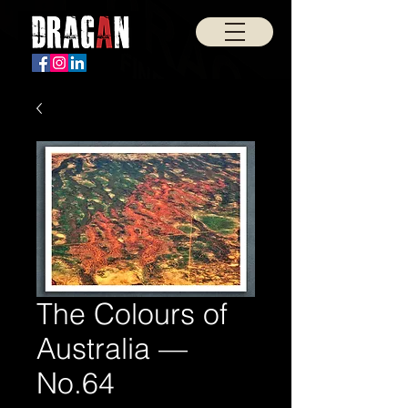
The Colours of
Australia —
No.64