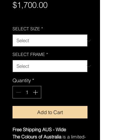
Price
$1,700.00
Free Shipping AUS-Wide
SELECT SIZE
*
SELECT FRAME
*
Quantity
*
Add to Cart
Free Shipping AUS - Wide
The Colours of Australia
is a limited-