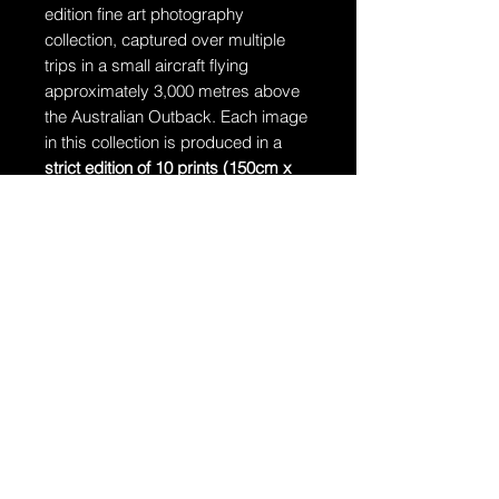
edition fine art photography
collection, captured over multiple
trips in a small aircraft flying
approximately 3,000 metres above
the Australian Outback. Each image
in this collection is produced in a
strict edition of 10 prints (150cm x
106cm)
, accompanied by
1 Artist’s
Proof
. Once an edition is complete, it
will never be reprinted.
Ships in a tube
The artwork will arrive rolled in a
dent-resistant tube.
Additional Information:
The artwork is hand-signed by
Dragan and comes with a
Certificate of Authenticity.