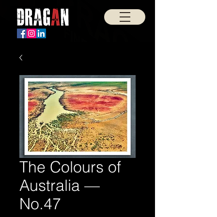
The Colours of
Australia —
No.47