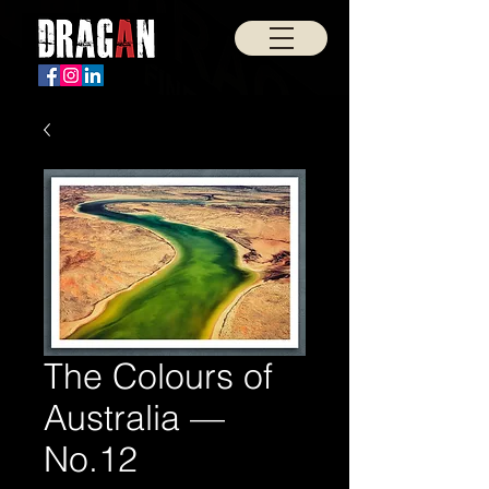
The Colours of
Australia —
No.12