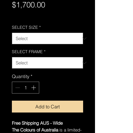
Price
$1,700.00
Free Shipping AUS-Wide
SELECT SIZE
*
SELECT FRAME
*
Quantity
*
Add to Cart
Free Shipping AUS - Wide
The Colours of Australia
is a limited-