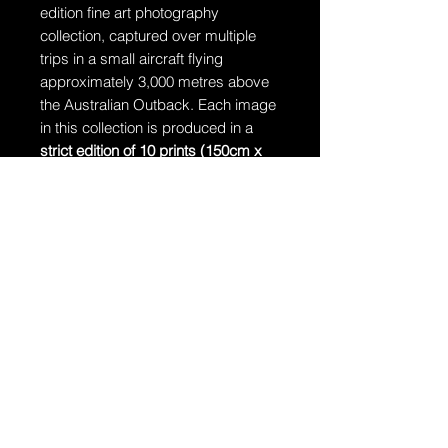
edition fine art photography
collection, captured over multiple
trips in a small aircraft flying
approximately 3,000 metres above
the Australian Outback. Each image
in this collection is produced in a
strict edition of 10 prints (150cm x
106cm)
, accompanied by
1 Artist’s
Proof
. Once an edition is complete, it
will never be reprinted.
Ships in a tube
The artwork will arrive rolled in a
dent-resistant tube.
Additional Information:
The artwork is hand-signed by
Dragan and comes with a
Certificate of Authenticity.