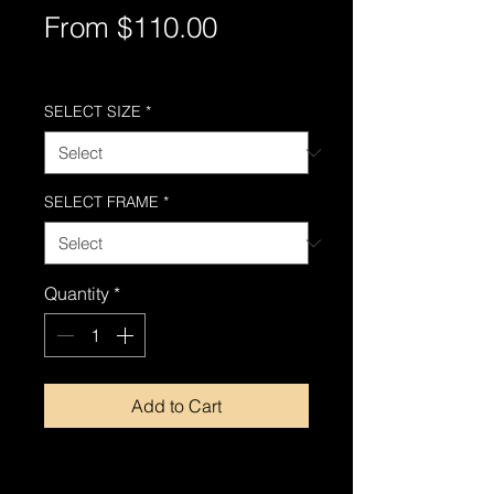
Sale
From
$110.00
Price
Free Shipping AUS-Wide
SELECT SIZE
*
SELECT FRAME
*
Quantity
*
Add to Cart