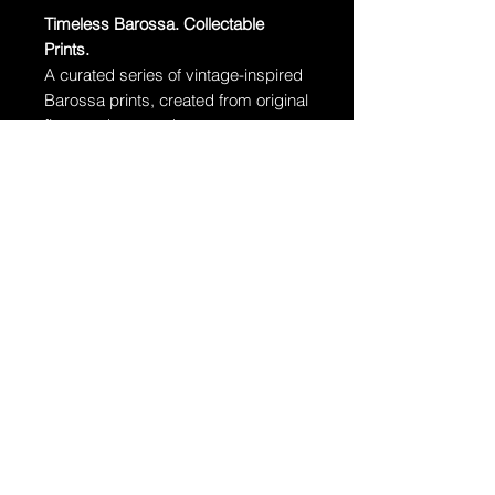
Timeless Barossa. Collectable
Prints.
A curated series of vintage-inspired
Barossa prints, created from original
fine art photographs.
Free delivery Australia-wide.
·
Edition:
Limited to 100 prints per
size
·
Paper:
Museum-grade archival
cotton rag
·
Unframed – Standard sizes, easy
to frame