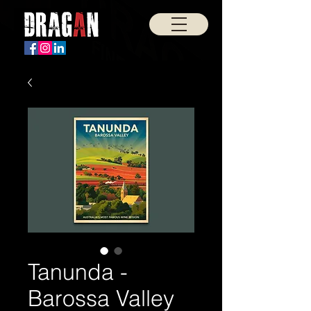
Tanunda -
Barossa Valley