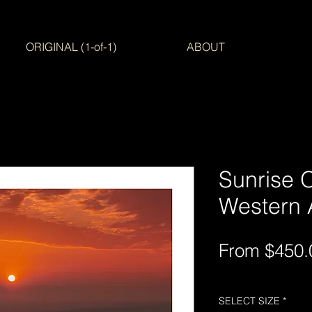
ORIGINAL (1-of-1)
ABOUT
Sunrise 
Western A
From
$450.
Free Shipping AUS-
SELECT SIZE
*