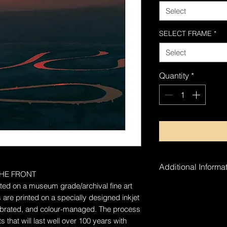
Select
SELECT FRAME
*
Select
Quantity
*
Additional Informat
HE FRONT
rinted on a museum grade/archival fine art
The artwork is ha
 are printed on a specially designed inkjet
alibrated, and colour-managed. The process
 that will last well over 100 years with