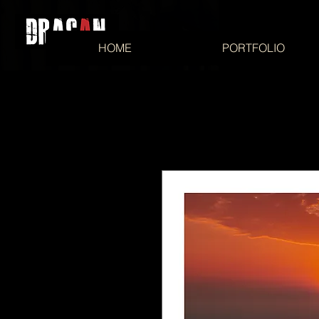
HOME
PORTFOLIO