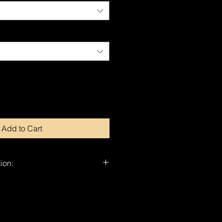
Add to Cart
ion:
nd-signed by Dragan.