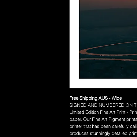
Free Shipping AUS - Wide
SIGNED AND NUMBERED ON T
Limited Edition Fine Art Print - P
paper.
Our Fine Art Pigment prints
printer that has been carefully c
produces stunningly detailed prints