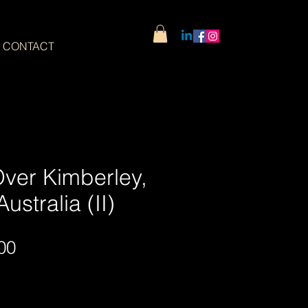
CONTACT
Over Kimberley,
ustralia (II)
Sale
00
Price
Wide