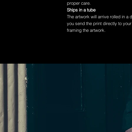
proper care.
Ships in a tube
The artwork will arrive rolled in a
you send the print directly to your
framing the artwork.