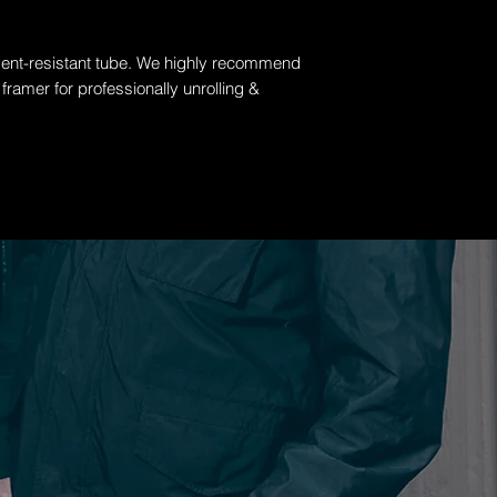
 dent-resistant tube. W
e highly recommend
 framer for professionally unrolling &