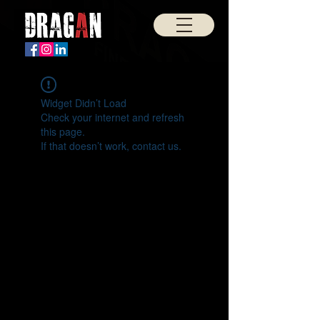
Widget Didn’t Load
Check your internet and refresh
this page.
If that doesn’t work, contact us.