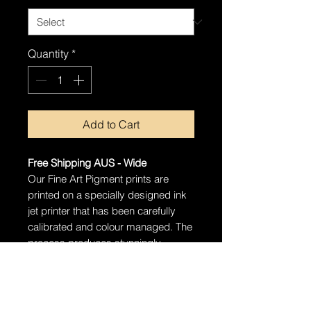
Quantity
*
Add to Cart
Free Shipping AUS - Wide
Our Fine Art Pigment prints are
printed on a specially designed ink
jet printer that has been carefully
calibrated and colour managed. The
process produces stunningly
detailed prints that will last well over
100 years with proper care.
Ships in a tube
The artwork will arrive rolled in a