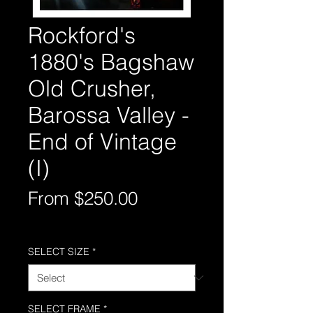
Rockford's
1880's Bagshaw
Old Crusher,
Barossa Valley -
End of Vintage
(I)
Sale
From
$250.00
Price
Free Shipping AUS-Wide
SELECT SIZE
*
SELECT FRAME
*