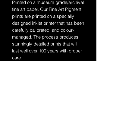
Printed on a museum grade/archival
fine art paper.
Our Fine Art Pigment
prints are printed on a specially
designed inkjet printer that has been
carefully calibrated, and colour-
managed. The process produces
stunningly detailed prints that will
last well over 100 years with proper
care.
Ships in a tube
The artwork will arrive rolled in a
dent-resistant tube. W
e highly
recommend you send the print
directly to your framer for
professionally unrolling & framing
the artwork.
Additional Information: