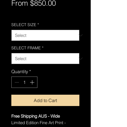
Sale
From
$850.00
Price
Free Shipping AUS-Wide
SELECT SIZE
*
SELECT FRAME
*
Quantity
*
Add to Cart
Free Shipping AUS - Wide
Limited Edition Fine Art Print -