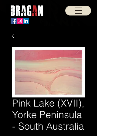
Pink Lake (XVII),
Yorke Peninsula
- South Australia