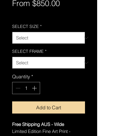
Sale
From
$850.00
Price
Free Shipping AUS-Wide
SELECT SIZE
*
SELECT FRAME
*
Quantity
*
Add to Cart
Free Shipping AUS - Wide
Limited Edition Fine Art Print -