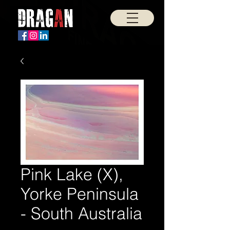
Pink Lake (X),
Yorke Peninsula
- South Australia