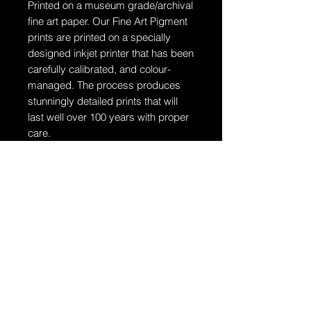
Printed on a museum grade/archival
fine art paper.
Our Fine Art Pigment
prints are printed on a specially
designed inkjet printer that has been
carefully calibrated, and colour-
managed. The process produces
stunningly detailed prints that will
last well over 100 years with proper
care.
Ships in a tube
The artwork will arrive rolled in a
dent-resistant tube. W
e highly
recommend you send the print
directly to your framer for
professionally unrolling & framing
the artwork.
Additional Information: