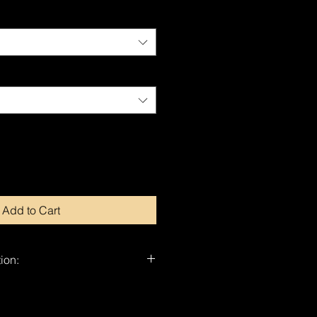
Add to Cart
ion:
nd-signed by Dragan.