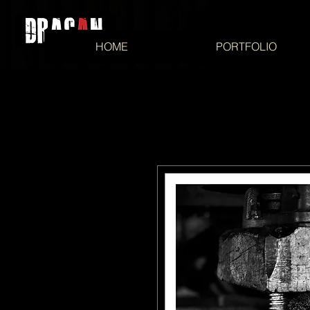
HOME
PORTFOLIO