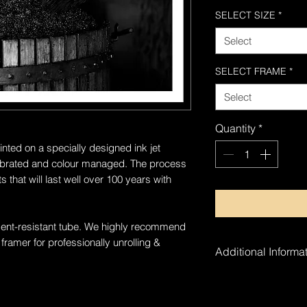
SELECT SIZE
*
Select
SELECT FRAME
*
Select
Quantity
*
inted on a specially designed ink jet
alibrated and colour managed. The process
 that will last well over 100 years with
a dent-resistant tube. We highly recommend
 framer for professionally unrolling &
Additional Informat
The artwork is ha