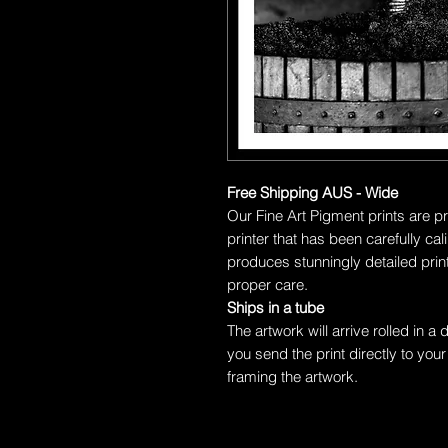
Free Shipping AUS - Wide
Our Fine Art Pigment prints are pr
printer that has been carefully c
produces stunningly detailed prints
proper care.
Ships in a tube
The artwork will arrive rolled in 
you send the print directly to your
framing the artwork.