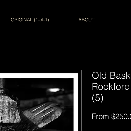
ORIGINAL (1-of-1)
ABOUT
Old Bask
Rockford
(5)
From
$250.
Free Shipping AUS-