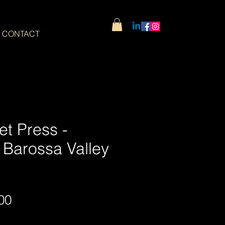
CONTACT
et Press -
 Barossa Valley
Sale
00
Price
Wide