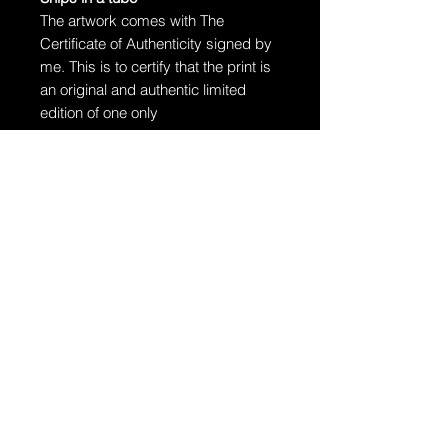
The artwork comes with The
Certificate of Authenticity signed by
me. This is to certify that the print is
an original and authentic limited
edition of one only
The artwork will arrive rolled in a
dent-resistant tube. W
e highly
recommend you send the print
directly to your framer for
professionally unrolling & framing
the artwork.
Additional Information:
The artwork is hand-signed by
Dragan.