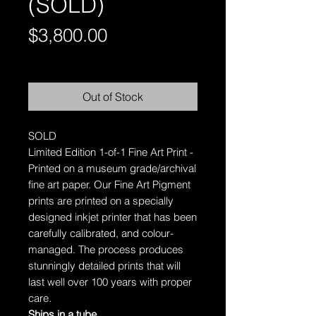
(SOLD)
Price
$3,800.00
Free Shipping AUS-Wide
Out of Stock
SOLD
Limited Edition 1-of-1 Fine Art Print -
Printed on a museum grade/archival
fine art paper.
Our Fine Art Pigment
prints are printed on a specially
designed inkjet printer that has been
carefully calibrated, and colour-
managed. The process produces
stunningly detailed prints that will
last well over 100 years with proper
care.
Ships in a tube