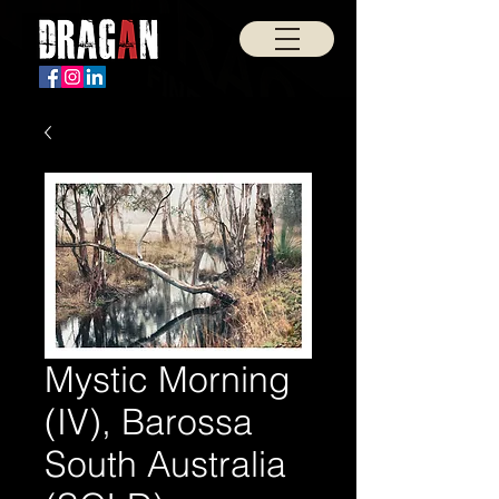
Mystic Morning
(IV), Barossa
South Australia