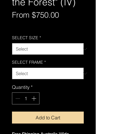
the Forest" (IV)
Sale
From
$750.00
Price
Free Shipping AUS-Wide
SELECT SIZE
*
SELECT FRAME
*
Quantity
*
Add to Cart