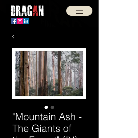
"Mountain Ash -
The Giants of