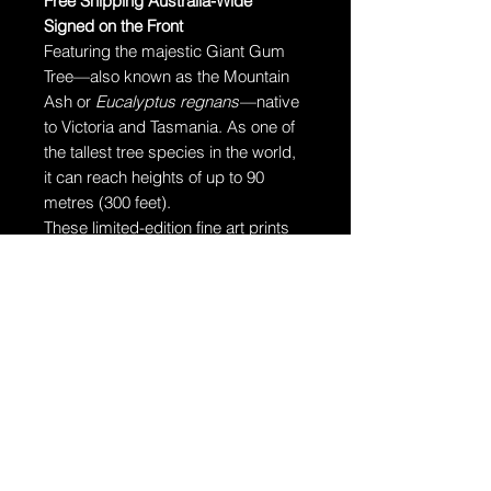
Free Shipping Australia-Wide
Signed on the Front
Featuring the majestic Giant Gum
Tree—also known as the Mountain
Ash or
Eucalyptus regnans
—native
to Victoria and Tasmania. As one of
the tallest tree species in the world,
it can reach heights of up to 90
metres (300 feet).
These limited-edition fine art prints
are produced on museum-grade,
archival fine art paper designed to
last over 100 years with proper care.
Ships in a Tube
Your artwork will arrive rolled and
securely packaged in a dent-
resistant tube for safe delivery.
Additional Information: