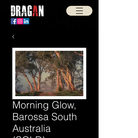
Morning Glow,
Barossa South
Australia