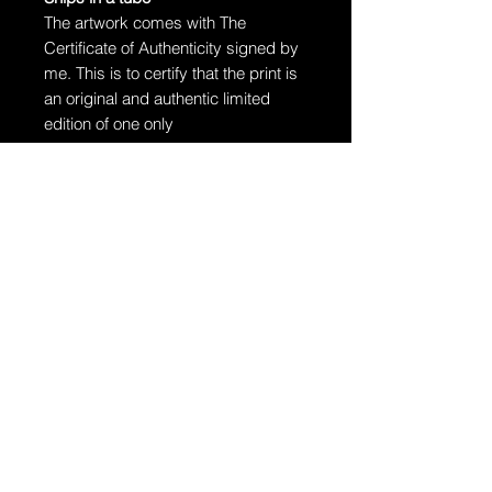
The artwork comes with The
Certificate of Authenticity signed by
me. This is to certify that the print is
an original and authentic limited
edition of one only
The artwork will arrive rolled in a
dent-resistant tube. W
e highly
recommend you send the print
directly to your framer for
professionally unrolling & framing
the artwork.
Additional Information:
The artwork is hand-signed by
Dragan.