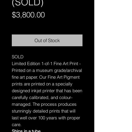
(SOLD)
Price
$3,800.00
Free Shipping AUS-Wide
Out of Stock
SOLD
Limited Edition 1-of-1 Fine Art Print -
Printed on a museum grade/archival
fine art paper.
Our Fine Art Pigment
prints are printed on a specially
designed inkjet printer that has been
carefully calibrated, and colour-
managed. The process produces
stunningly detailed prints that will
last well over 100 years with proper
care.
Ships in a tube