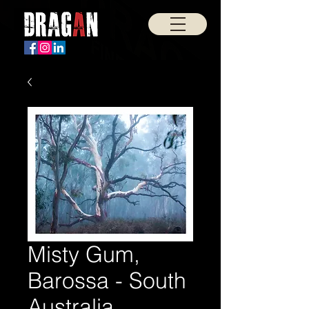
Misty Gum,
Barossa - South
Australia