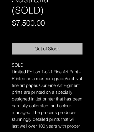
(SOLD)
Price
$7,500.00
Free Shipping AUS-Wide
Out of Stock
SOLD
Limited Edition 1-of-1 Fine Art Print -
Printed on a museum grade/archival
fine art paper.
Our Fine Art Pigment
prints are printed on a specially
designed inkjet printer that has been
carefully calibrated, and colour-
managed. The process produces
stunningly detailed prints that will
last well over 100 years with proper