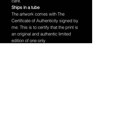
care.
Ships in a tube
The artwork comes with The
Certificate of Authenticity signed by
me. This is to certify that the print is
an original and authentic limited
edition of one only
The artwork will arrive rolled in a
dent-resistant tube. W
e highly
recommend you send the print
directly to your framer for
professionally unrolling & framing
the artwork.
Additional Information:
The artwork is hand-signed by
Dragan.