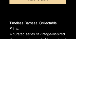
Timeless Barossa. Collectable
Prints.
A curated series of vintage-inspired
Barossa prints, created from original
fine art photographs.
Free delivery Australia-wide.
·
Edition:
Limited to 100 prints per
size
·
Paper:
Museum-grade archival
cotton rag
·
Unframed – Standard sizes, easy
to frame