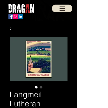
Langmeil
Lutheran