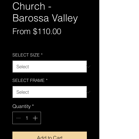
Church -
Barossa Valley
Sale
From
$110.00
Price
Free Shipping AUS-Wide
SELECT SIZE
*
SELECT FRAME
*
Quantity
*
Add to Cart