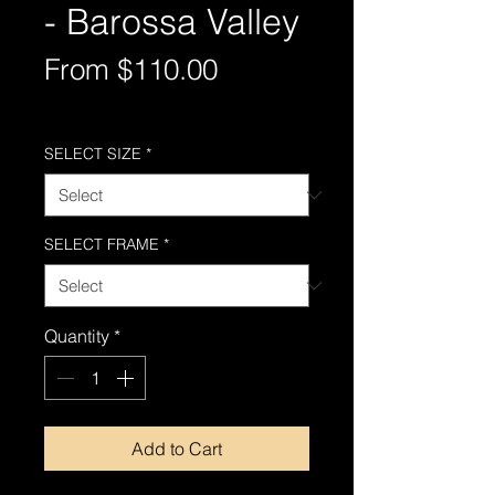
- Barossa Valley
Sale
From
$110.00
Price
Free Shipping AUS-Wide
SELECT SIZE
*
SELECT FRAME
*
Quantity
*
Add to Cart