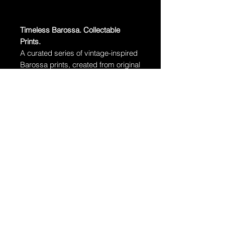
Timeless Barossa. Collectable
Prints.
A curated series of vintage-inspired
Barossa prints, created from original
fine art photographs.
Free delivery Australia-wide.
·
Edition:
Limited to 100 prints per
size
·
Paper:
Museum-grade archival
cotton rag
·
Unframed – Standard sizes, easy
to frame