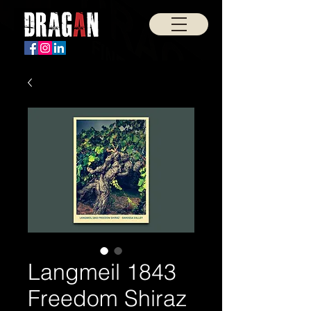
Langmeil 1843
Freedom Shiraz