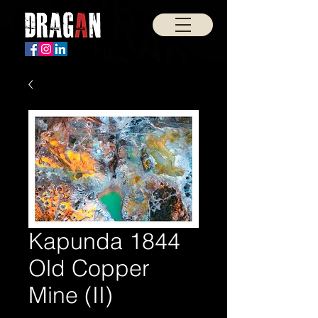
Kapunda 1844
Old Copper
Mine (II)