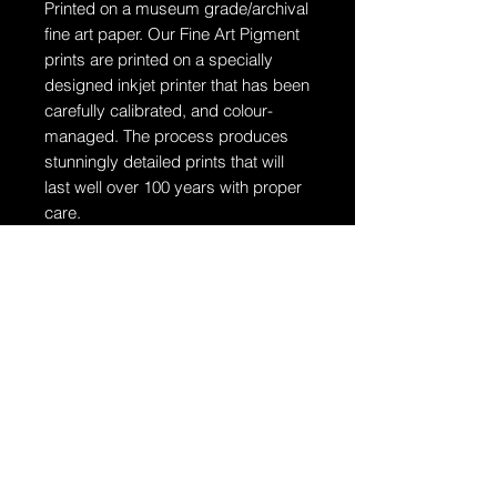
Printed on a museum grade/archival
fine art paper.
Our Fine Art Pigment
prints are printed on a specially
designed inkjet printer that has been
carefully calibrated, and colour-
managed. The process produces
stunningly detailed prints that will
last well over 100 years with proper
care.
Ships in a tube
The artwork will arrive rolled in a
dent-resistant tube. W
e highly
recommend you send the print
directly to your framer for
professionally unrolling & framing
the artwork.
Additional Information: