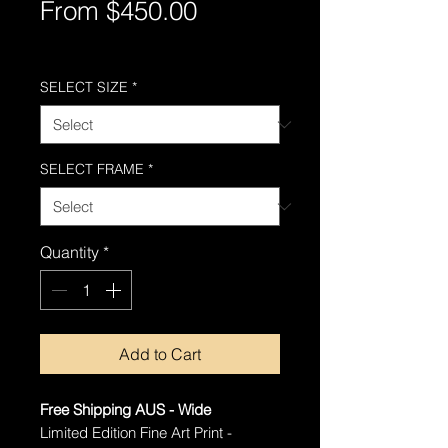
Sale
From
$450.00
Price
Free Shipping AUS-Wide
SELECT SIZE
*
SELECT FRAME
*
Quantity
*
Add to Cart
Free Shipping AUS - Wide
Limited Edition Fine Art Print -