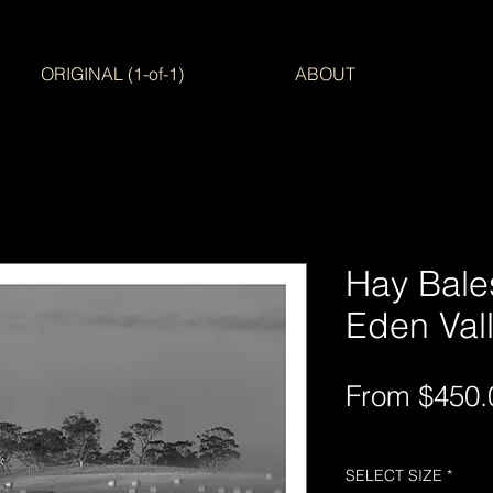
ORIGINAL (1-of-1)
ABOUT
Hay Bales
Eden Valle
From
$450.
Free Shipping AUS-
SELECT SIZE
*