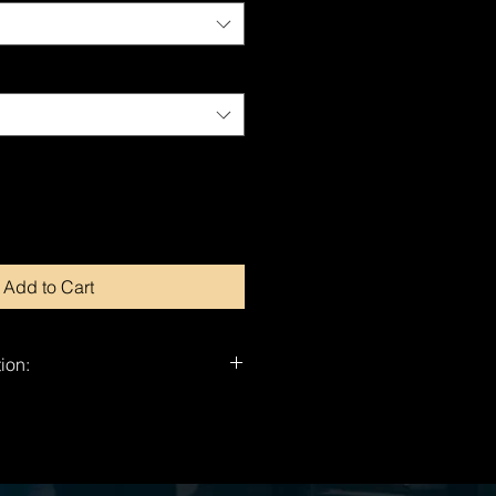
Add to Cart
ion:
nd-signed by Dragan.