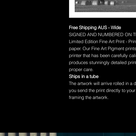
Free Shipping AUS - Wide
SIGNED AND NUMBERED ON T
Limited Edition Fine Art Print - P
paper.
Our Fine Art Pigment prints
printer that has been carefully c
produces stunningly detailed prints
proper care.
Ships in a tube
The artwork will arrive rolled in a
you send the print directly to your
framing the artwork.