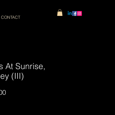
CONTACT
 At Sunrise,
y (III)
Sale
00
Price
Wide