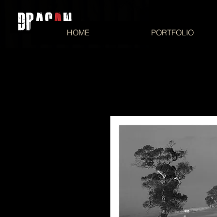
HOME
PORTFOLIO