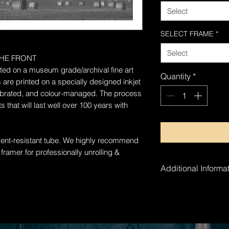
Select
SELECT FRAME
*
Select
HE FRONT
rinted on a museum grade/archival fine art
Quantity
*
 are printed on a specially designed inkjet
alibrated, and colour-managed. The process
 that will last well over 100 years with
 dent-resistant tube. W
e highly recommend
 framer for professionally unrolling &
Additional Informat
The artwork is ha