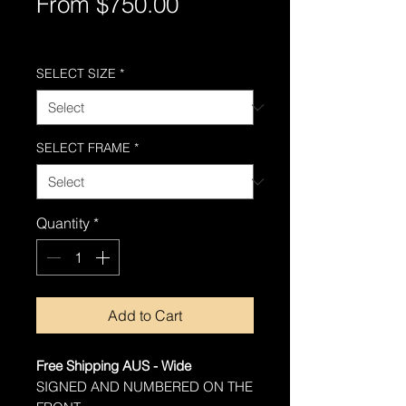
Sale
From
$750.00
Price
Free Shipping AUS-Wide
SELECT SIZE
*
SELECT FRAME
*
Quantity
*
Add to Cart
Free Shipping AUS - Wide
SIGNED AND NUMBERED ON THE