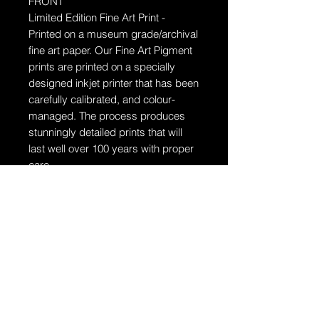
FRONT
Limited Edition Fine Art Print -
Printed on a museum grade/archival
fine art paper.
Our Fine Art Pigment
prints are printed on a specially
designed inkjet printer that has been
carefully calibrated, and colour-
managed. The process produces
stunningly detailed prints that will
last well over 100 years with proper
care.
Ships in a tube
The artwork will arrive rolled in a
dent-resistant tube. W
e highly
recommend you send the print
directly to your framer for
professionally unrolling & framing
the artwork.