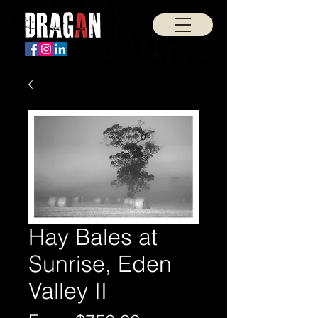
Hay Bales at
Sunrise, Eden
Valley II