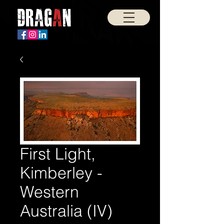
First Light,
Kimberley -
Western
Australia (IV)