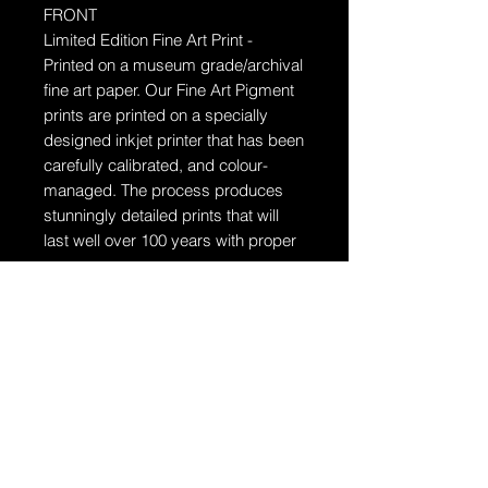
FRONT
Limited Edition Fine Art Print -
Printed on a museum grade/archival
fine art paper.
Our Fine Art Pigment
prints are printed on a specially
designed inkjet printer that has been
carefully calibrated, and colour-
managed. The process produces
stunningly detailed prints that will
last well over 100 years with proper
care.
Ships in a tube
The artwork will arrive rolled in a
dent-resistant tube. W
e highly
recommend you send the print
directly to your framer for
professionally unrolling & framing
the artwork.