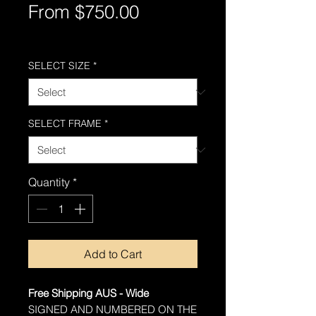
Sale
From
$750.00
Price
Free Shipping AUS-Wide
SELECT SIZE
*
SELECT FRAME
*
Quantity
*
Add to Cart
Free Shipping AUS - Wide
SIGNED AND NUMBERED ON THE