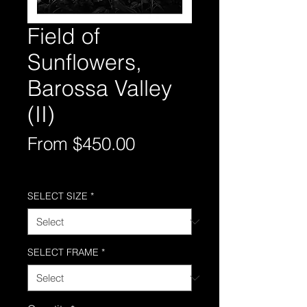
Field of
Sunflowers,
Barossa Valley
(II)
Sale
From
$450.00
Price
Free Shipping AUS-Wide
SELECT SIZE
*
SELECT FRAME
*