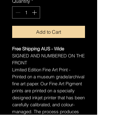
Quantity
*
Add to Cart
Free Shipping AUS - Wide
SIGNED AND NUMBERED ON THE
FRONT
Limited Edition Fine Art Print -
Printed on a museum grade/archival
fine art paper.
Our Fine Art Pigment
prints are printed on a specially
designed inkjet printer that has been
carefully calibrated, and colour-
managed. The process produces
stunningly detailed prints that will
last well over 100 years with proper
care.