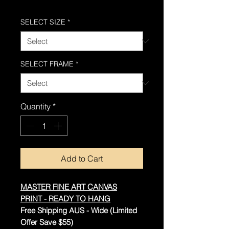
Free Shipping AUS-Wide
SELECT SIZE
*
SELECT FRAME
*
Quantity
*
Add to Cart
MASTER FINE ART CANVAS
PRINT - READY TO HANG
Free Shipping AUS - Wide (Limited
Offer Save $55)