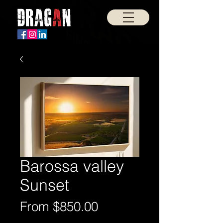
Barossa valley
Sunset
Sale
From
$850.00
Price