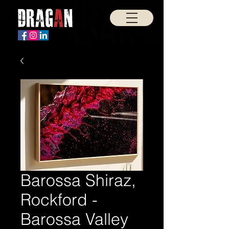
Barossa Shiraz,
Rockford -
Barossa Valley