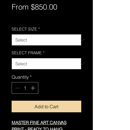
Sale
From
$850.00
Price
Free Shipping AUS-Wide
SELECT SIZE
*
SELECT FRAME
*
Quantity
*
Add to Cart
MASTER FINE ART CANVAS
PRINT - READY TO HANG