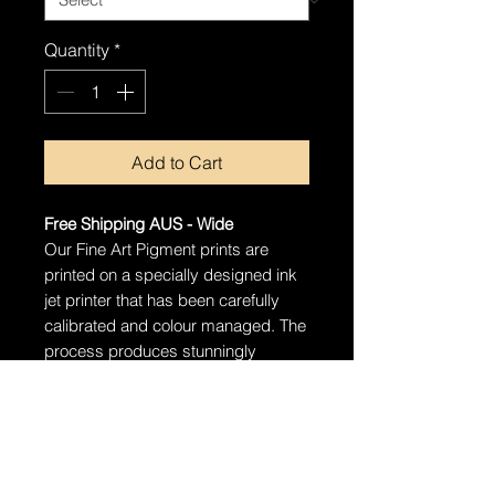
Quantity
*
Add to Cart
Free Shipping AUS - Wide
Our Fine Art Pigment prints are
printed on a specially designed ink
jet printer that has been carefully
calibrated and colour managed. The
process produces stunningly
detailed prints that will last well over
100 years with proper care.
Ships in a tube
The artwork will arrive rolled in a
dent-resistant tube. We highly