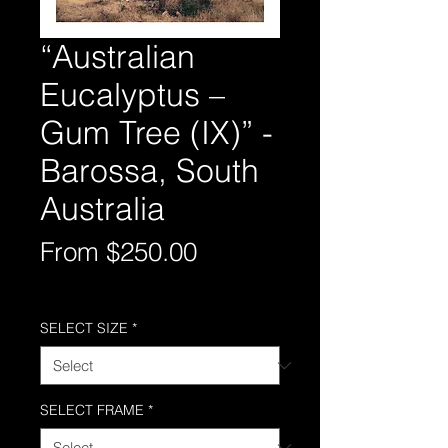
“Australian
Eucalyptus –
Gum Tree (IX)” -
Barossa, South
Australia
Sale
From
$250.00
Price
Free Shipping AUS-Wide
SELECT SIZE
*
SELECT FRAME
*