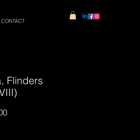
CONTACT
, Flinders
III)
Sale
00
Price
Wide