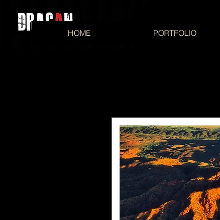
HOME
PORTFOLIO