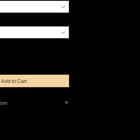
Add to Cart
ion:
nd-signed by Dragan.