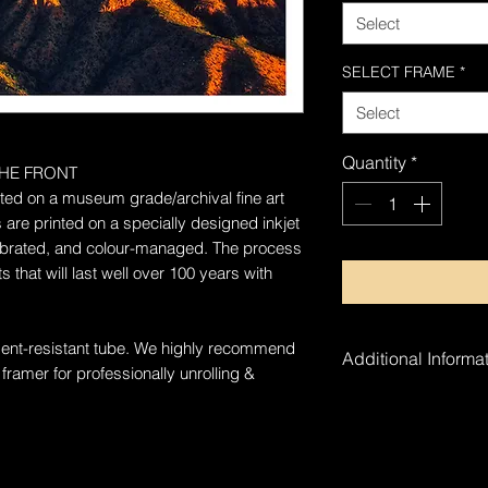
Select
SELECT FRAME
*
Select
Quantity
*
HE FRONT
rinted on a museum grade/archival fine art
 are printed on a specially designed inkjet
alibrated, and colour-managed. The process
 that will last well over 100 years with
 dent-resistant tube. W
e highly recommend
Additional Informat
 framer for professionally unrolling &
The artwork is ha