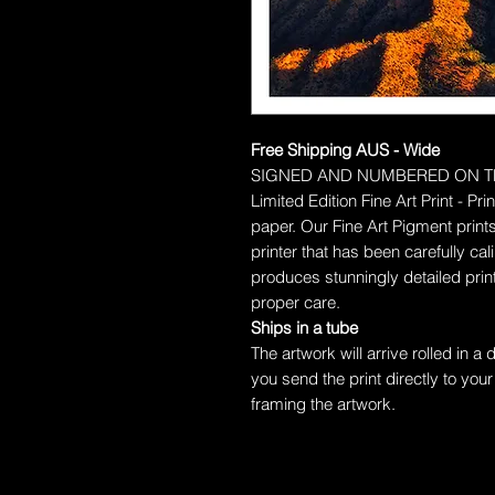
Free Shipping AUS - Wide
SIGNED AND NUMBERED ON T
Limited Edition Fine Art Print - P
paper.
Our Fine Art Pigment prints
printer that has been carefully c
produces stunningly detailed prints
proper care.
Ships in a tube
The artwork will arrive rolled in a
you send the print directly to your
framing the artwork.