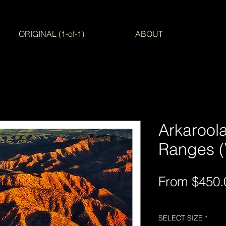
ORIGINAL (1-of-1)
ABOUT
Arkaroola
Ranges (V
From
$450.
Free Shipping AUS-
SELECT SIZE
*